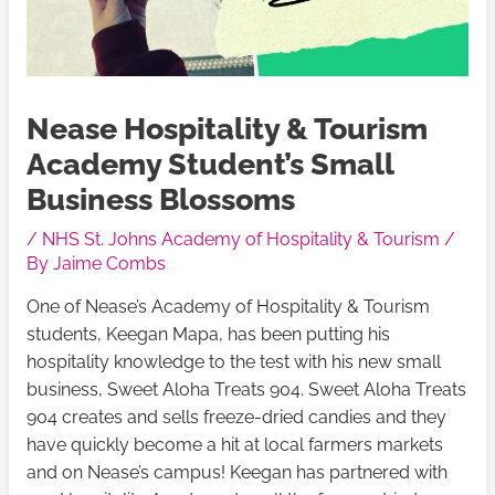
Nease Hospitality & Tourism
Academy Student’s Small
Business Blossoms
/
NHS St. Johns Academy of Hospitality & Tourism
/
By
Jaime Combs
One of Nease’s Academy of Hospitality & Tourism
students, Keegan Mapa, has been putting his
hospitality knowledge to the test with his new small
business, Sweet Aloha Treats 904. Sweet Aloha Treats
904 creates and sells freeze-dried candies and they
have quickly become a hit at local farmers markets
and on Nease’s campus! Keegan has partnered with