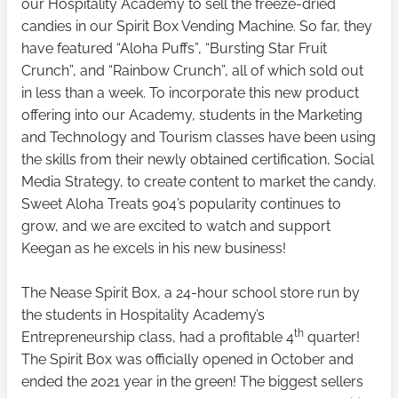
our Hospitality Academy to sell the freeze-dried
candies in our Spirit Box Vending Machine. So far, they
have featured “Aloha Puffs”, “Bursting Star Fruit
Crunch”, and “Rainbow Crunch”, all of which sold out
in less than a week. To incorporate this new product
offering into our Academy, students in the Marketing
and Technology and Tourism classes have been using
the skills from their newly obtained certification, Social
Media Strategy, to create content to market the candy.
Sweet Aloha Treats 904’s popularity continues to
grow, and we are excited to watch and support
Keegan as he excels in his new business!
The Nease Spirit Box, a 24-hour school store run by
the students in Hospitality Academy’s
th
Entrepreneurship class, had a profitable 4
quarter!
The Spirit Box was officially opened in October and
ended the 2021 year in the green! The biggest sellers