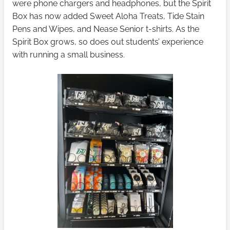
were phone chargers and headphones, but the Spirit
Box has now added Sweet Aloha Treats, Tide Stain
Pens and Wipes, and Nease Senior t-shirts. As the
Spirit Box grows, so does out students’ experience
with running a small business.