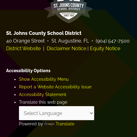
St. Johns County School District
40 Orange Street • St. Augustine, FL • (904) 547-7500
District Website
|
Disclaimer Notice
|
Equity Notice
Accessibility Options
Show Accessibility Menu
Report a Website Accessibility Issue
Accessibility Statement
Translate this web page
Powered by
Translate