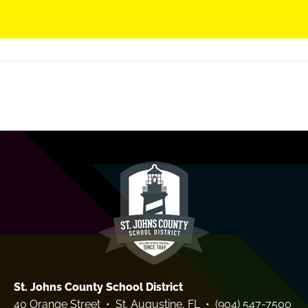
St. Johns County School District
40 Orange Street • St. Augustine, FL • (904) 547-7500