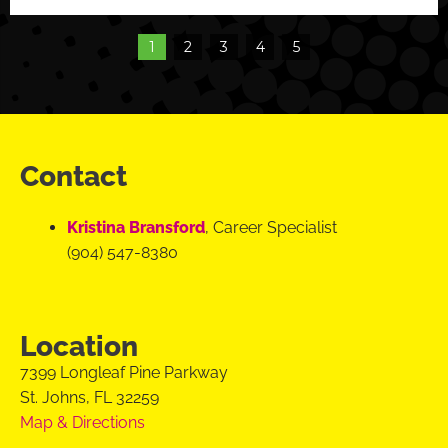
1
2
3
4
5
Contact
Kristina Bransford
, Career Specialist
(904) 547-8380
Location
7399 Longleaf Pine Parkway
St. Johns, FL 32259
Map & Directions