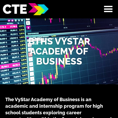
BTHS VYSTAR
ACADEMY OF
BUSINESS
The VyStar Academy of Business is an
academic and internship program for high
school students exploring career