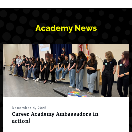
Academy News
December 4, 2025
Career Academy Ambassadors in
action!