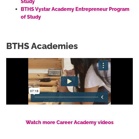
Study
BTHS Vystar Academy Entrepreneur Program
of Study
BTHS Academies
Watch more Career Academy videos