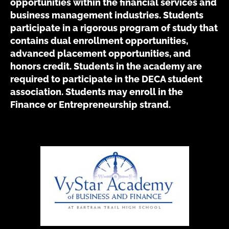
opportunities within the financial services and
business management industries. Students
participate in a rigorous program of study that
contains dual enrollment opportunities,
advanced placement opportunities, and
honors credit. Students in the academy are
required to participate in the DECA student
association. Students may enroll in the
Finance or Entrepreneurship strand.