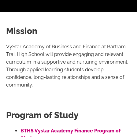
Mission
VyStar Academy of Business and Finance at Bartram
Trail High School will provide engaging and relevant
curriculum in a supportive and nurturing environment.
Through applied learning students develop
confidence, long-lasting relationships and a sense of
community.
Program of Study
BTHS Vystar Academy Finance Program of