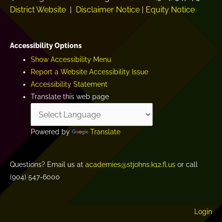
District Website
|
Disclaimer Notice
|
Equity Notice
Accessibility Options
Show Accessibility Menu
Report a Website Accessibility Issue
Accessibility Statement
Translate this web page
Powered by
Translate
Questions? Email us at
academies@stjohns.k12.fl.us
or call
(904) 547-6000
Login