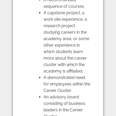
sequence of courses.
A capstone project, a
work site experience, a
research project
studying careers in the
academy area, or some
other experience in
which students learn
more about the career
cluster with which the
academy is affiliated.
A demonstrated need
for employees within the
Career Cluster.
An advisory board
consisting of business
leaders in the Career