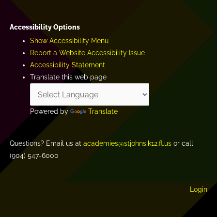
Accessibility Options
Show Accessibility Menu
Report a Website Accessibility Issue
Accessibility Statement
Translate this web page
Powered by
Translate
Questions? Email us at
academies@stjohns.k12.fl.us
or call
(904) 547-6000
Login