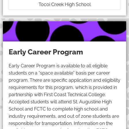
Tocoi Creek High School
Early Career Program
Early Career Program is available to all eligible
students on a “space available” basis per career
program. There are specific application and eligibility
requirements for this program, which is provided in
partnership with First Coast Technical College.
Accepted students will attend St. Augustine High
School and FCTC to complete high school and
industry requirements, and out of zone students are
responsible for transportation. Information on the