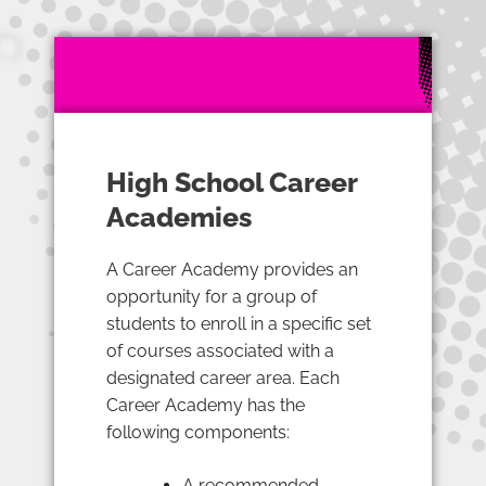
High School Career
Academies
A Career Academy provides an
opportunity for a group of
students to enroll in a specific set
of courses associated with a
designated career area. Each
Career Academy has the
following components:
A recommended