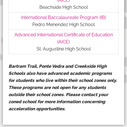
(AICE)
Beachside High School
International Baccalaureate Program (IB)
Pedro Menendez High School
Advanced International Certificate of Education
(AICE)
St. Augustine High School
Bartram Trail, Ponte Vedra and Creekside High
Schools also have advanced academic programs
for students who live within their school zones only.
These programs are not open for any students
outside their school zones. Please contact your
zoned school for more information concerning
acceleration opportunities.