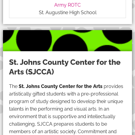
Army ROTC
St. Augustine High School
St. Johns County Center for the
Arts (SJCCA)
The
St. Johns County Center for the Arts
provides
artistically gifted students with a pre-professional
program of study designed to develop their unique
talents in the performing and visual arts. In an
environment that is supportive and intellectually
challenging, SJCCA prepares students to be
members of an artistic society. Commitment and