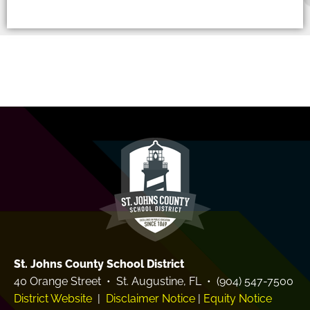
St. Johns County School District
40 Orange Street • St. Augustine, FL • (904) 547-7500
District Website
|
Disclaimer Notice
|
Equity Notice