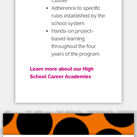
Cluster.
Adherence to specific
rules established by the
school system.
Hands-on project-
based learning
throughout the four
years of the program.
Learn more about our High
School Career Academies