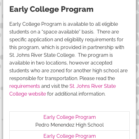
Early College Program
Early College Program is available to all eligible
students on a “space available” basis. There are
specific application and eligibility requirements for
this program, which is provided in partnership with
St. Johns River State College. The program is
available in two locations, however accepted
students who are zoned for another high school are
responsible for transportation. Please read the
requirements
and visit the
St. Johns River State
College website
for additional information.
Early College Program
Pedro Menendez High School
Early College Program