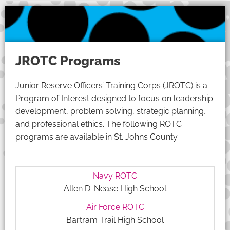
JROTC Programs
Junior Reserve Officers’ Training Corps (JROTC) is a
Program of Interest designed to focus on leadership
development, problem solving, strategic planning,
and professional ethics. The following ROTC
programs are available in St. Johns County.
Navy ROTC
Allen D. Nease High School
Air Force ROTC
Bartram Trail High School