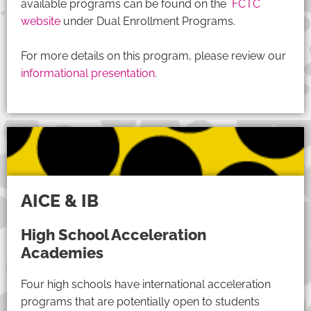
available programs can be found on the
FCTC
website
under Dual Enrollment Programs.
For more details on this program, please review our
informational presentation
.
AICE & IB
High School Acceleration
Academies
Four high schools have international acceleration
programs that are potentially open to students