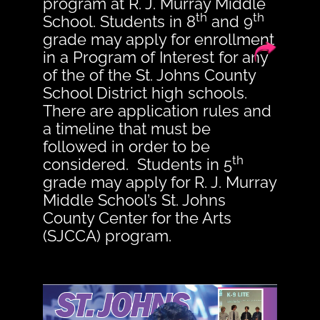
program at R. J. Murray Middle
th
th
School. Students in 8
and 9
grade may apply for enrollment
in a Program of Interest for any
of the of the St. Johns County
School District high schools.
There are application rules and
a timeline that must be
followed in order to be
th
considered. Students in 5
grade may apply for R. J. Murray
Middle School’s St. Johns
County Center for the Arts
(SJCCA) program.