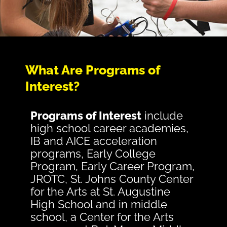
What Are Programs of
Interest?
Programs of Interest
include
high school career academies,
IB and AICE acceleration
programs, Early College
Program, Early Career Program,
JROTC, St. Johns County Center
for the Arts at St. Augustine
High School and in middle
school, a Center for the Arts