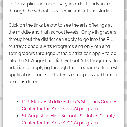
self-discipline are necessary in order to advance
through the school’s academic and artistic studies.
Click on the links below to see the arts offerings at
the middle and high school levels. Only 5th graders
throughout the district can apply to go into the R. J.
Murray School’s Arts Programs and only 9th and
10th graders throughout the district can apply to go
into the St. Augustine High School Arts Programs. In
addition to applying through the Program of Interest
application process, students must pass auditions to
be considered.
R. J. Murray Middle School’s St. Johns County
Center for the Arts (SJCCA) program
St. Augustine High School’s St. Johns County
Center for the Arts (SJCCA) program