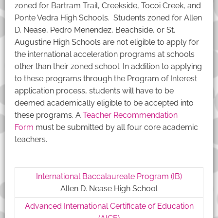
zoned for Bartram Trail, Creekside, Tocoi Creek, and
Ponte Vedra High Schools. Students zoned for Allen
D. Nease, Pedro Menendez, Beachside, or St.
Augustine High Schools are not eligible to apply for
the international acceleration programs at schools
other than their zoned school. In addition to applying
to these programs through the Program of Interest
application process, students will have to be
deemed academically eligible to be accepted into
these programs. A
Teacher Recommendation
Form
must be submitted by all four core academic
teachers.
International Baccalaureate Program (IB)
Allen D. Nease High School
Advanced International Certificate of Education