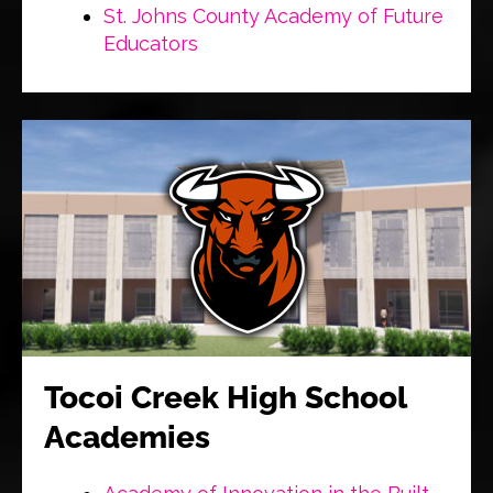
St. Johns County Academy of Future
Educators
Tocoi Creek High School
Academies