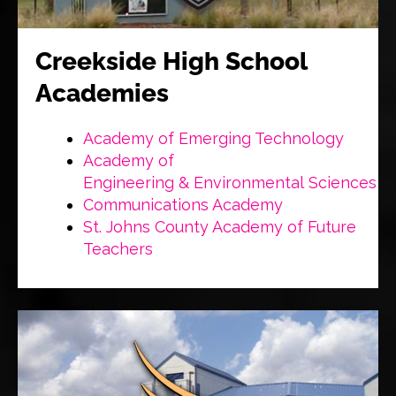
Creekside High School
Academies
Academy of Emerging Technology
Academy of
Engineering & Environmental Sciences
Communications Academy
St. Johns County Academy of Future
Teachers