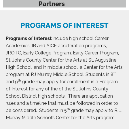
Partners
PROGRAMS OF INTEREST
Programs of Interest
include high school Career
Academies, IB and AICE acceleration programs,
JROTC, Early College Program, Early Career Program,
St. Johns County Center for the Arts at St. Augustine
High School, and in middle school, a Center for the Arts
th
program at RJ Murray Middle School. Students in 8
th
and 9
grade may apply for enrollment in a Program
of Interest for any of the of the St. Johns County
School District high schools. There are application
rules and a timeline that must be followed in order to
th
be considered. Students in 5
grade may apply to R. J.
Murray Middle School’s Center for the Arts program.