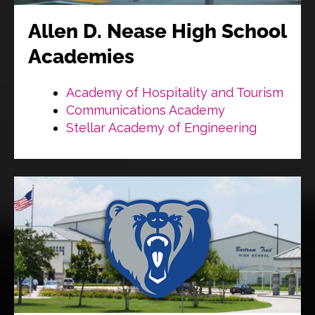
Allen D. Nease High School
Academies
Academy of Hospitality and Tourism
Communications Academy
Stellar Academy of Engineering