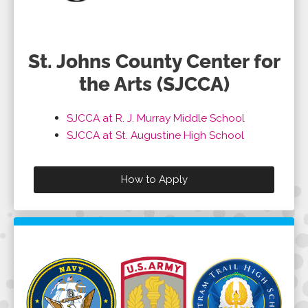
St. Johns County Center for
the Arts (SJCCA)
SJCCA at R. J. Murray Middle School
SJCCA at St. Augustine High School
How to Apply