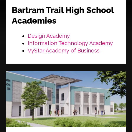
Bartram Trail High School
Academies
Design Academy
Information Technology Academy
VyStar Academy of Business