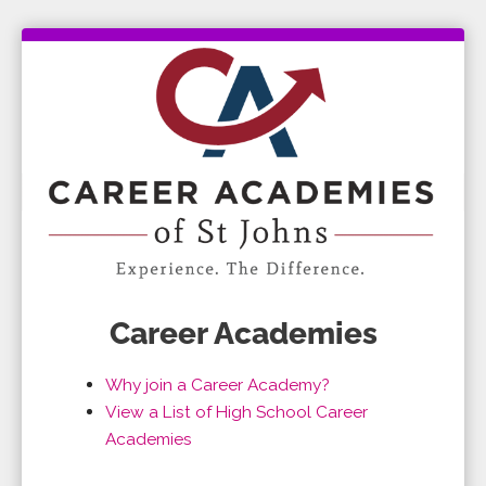
Career Academies
Why join a Career Academy?
View a List of High School Career
Academies