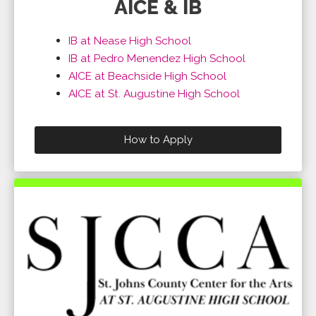
AICE & IB
IB at Nease High School
IB at Pedro Menendez High School
AICE at Beachside High School
AICE at St. Augustine High School
How to Apply