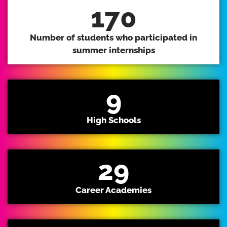
170
Number of students who participated in
summer internships
9
High Schools
29
Career Academies