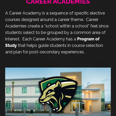
CAREER ACADEMIES
A Career Academy is a sequence of specific elective
courses designed around a career theme. Career
Academies create a “school within a school” feel since
students select to be grouped by a common area of
interest. Each Career Academy has a
Program of
Study
that helps guide students in course selection
and plan for post-secondary experiences.