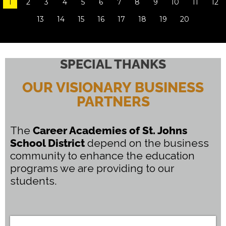
1
2
3
4
5
6
7
8
9
10
11
12
Home State Awards
13
14
15
16
17
18
19
20
READ MORE
SPECIAL THANKS
OUR VISIONARY BUSINESS
PARTNERS
The
Career Academies of St. Johns
School District
depend on the business
community to enhance the education
programs we are providing to our
students.