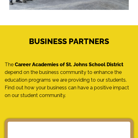
BUSINESS PARTNERS
The
Career Academies of St. Johns School District
depend on the business community to enhance the
education programs we are providing to our students.
Find out how your business can have a positive impact
on our student community.