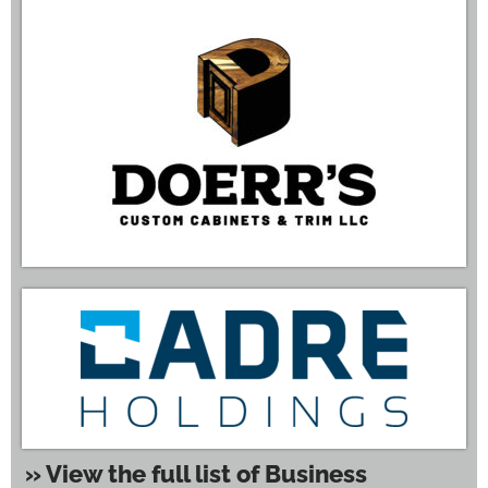
» View the full list of Business