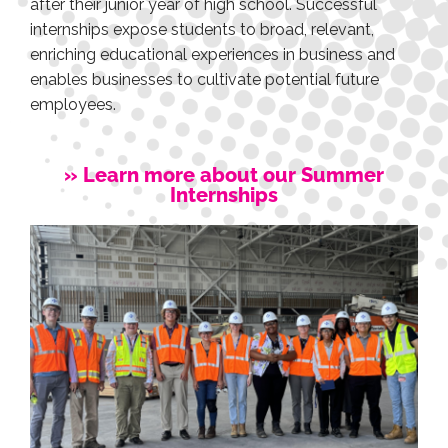
after their junior year of high school. Successful
internships expose students to broad, relevant,
enriching educational experiences in business and
enables businesses to cultivate potential future
employees.
» Learn more about our Summer
Internships