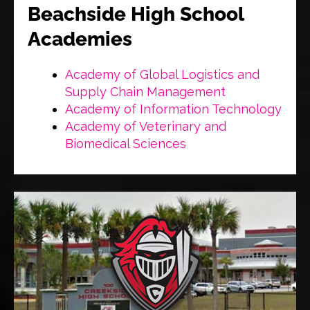
Beachside High School
Academies
Academy of Global Logistics and
Supply Chain Management
Academy of Information Technology
Academy of Veterinary and
Biomedical Sciences