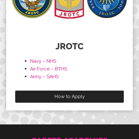
JROTC
Navy – NHS
Air Force – BTHS
Army – SAHS
How to Apply