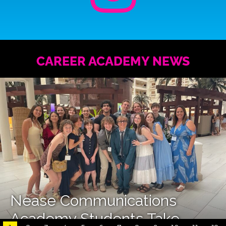
CAREER ACADEMY NEWS
Nease Communications
Academy Students Take