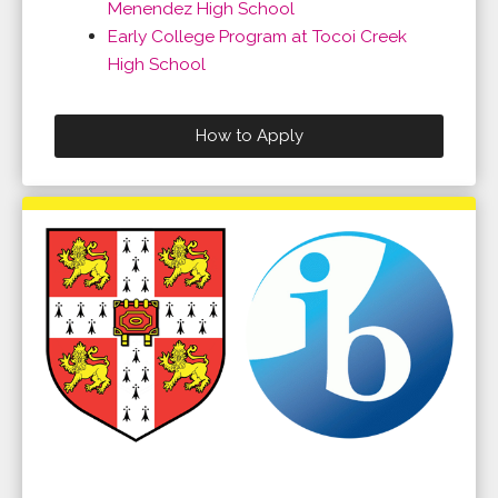
Menendez High School
Early College Program at Tocoi Creek
High School
How to Apply