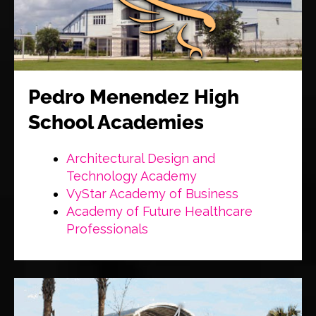
Pedro Menendez High
School Academies
Architectural Design and
Technology Academy
VyStar Academy of Business
Academy of Future Healthcare
Professionals