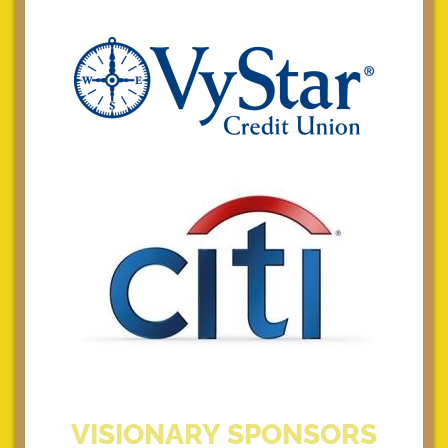
VISIONARY SPONSORS