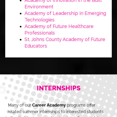
Academy of Innovation in the Built
Environment
Academy of Leadership in Emerging
Technologies
Academy of Future Healthcare
Professionals
St. Johns County Academy of Future
Educators
INTERNSHIPS
Many of our
Career Academy
programs offer
related summer internships to interested students