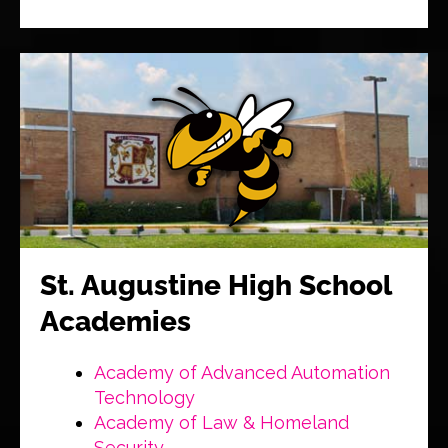
St. Augustine High School
Academies
Academy of Advanced Automation
Technology
Academy of Law & Homeland
Security