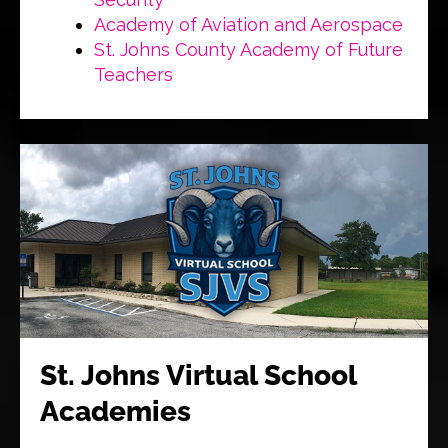
Academy of Aviation and Aerospace
St. Johns County Academy of Future
Teachers
St. Johns Virtual School
Academies