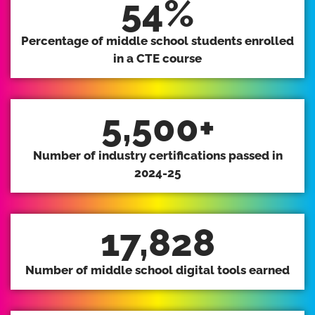
54
%
Percentage of middle school students enrolled
in a CTE course
5,500
+
Number of industry certifications passed in
2024-25
17,828
Number of middle school digital tools earned