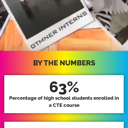
BY THE NUMBERS
63
%
Percentage of high school students enrolled in
a CTE course