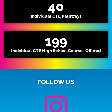
40
Individual CTE Pathways
199
Individual CTE High School Courses Offered
FOLLOW US