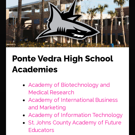
Ponte Vedra High School
Academies
Academy of Biotechnology and
Medical Research
Academy of International Business
and Marketing
Academy of Information Technology
St. Johns County Academy of Future
Educators