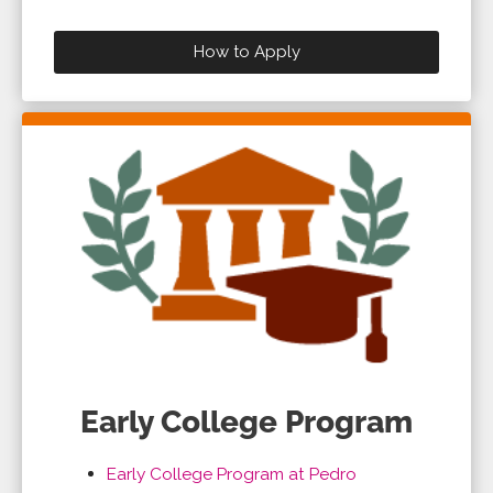
How to Apply
Early College Program
Early College Program at Pedro