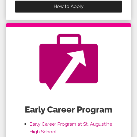
How to Apply
Early Career Program
Early Career Program at St. Augustine
High School