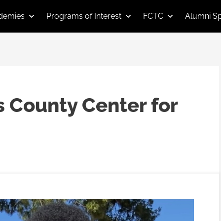
demies
Programs of Interest
FCTC
Alumni Sp
s County Center for