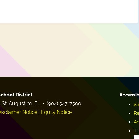
chool District
Accessib
 St. Augustine, FL • (904) 547-7500
Sh
isclaimer Notice
|
Equity Notice
Re
Ac
Tr