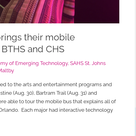
brings their mobile
, BTHS and CHS
my of Emerging Technology
,
SAHS St. Johns
Maltby
ed to the arts and entertainment programs and
tine (Aug. 30), Bartram Trail (Aug. 31) and
re able to tour the mobile bus that explains all of
in Orlando. Each major had interactive technology