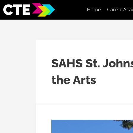
Home
Career Aca
SAHS St. John
the Arts
SJCCA
Student