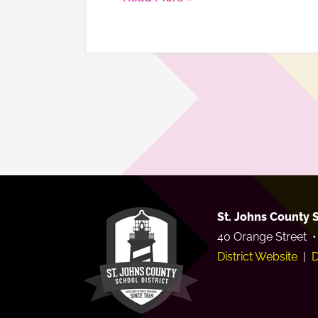
St. Johns County S
40 Orange Street •
District Website
|
D