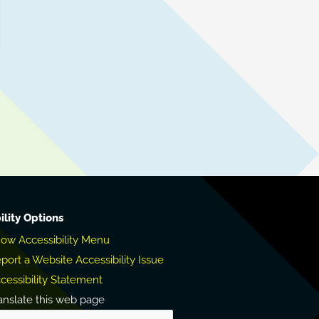
ility Options
ow Accessibility Menu
port a Website Accessibility Issue
cessibility Statement
anslate this web page