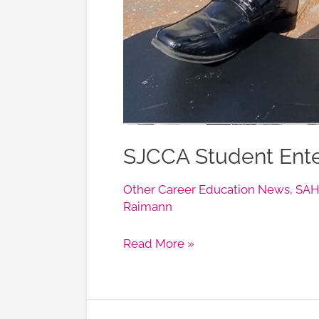
SJCCA Student Enter
Other Career Education News
,
SAHS
Raimann
Read More »