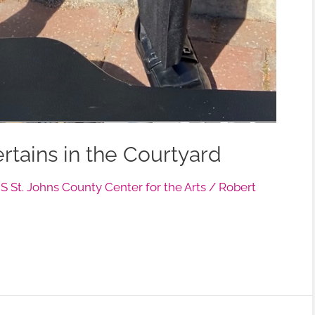
tains in the Courtyard
 St. Johns County Center for the Arts
/
Robert