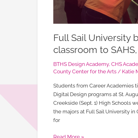
Full Sail University 
classroom to SAHS
BTHS Design Academy
,
CHS Acade
County Center for the Arts
/
Katie 
Students from Career Academies ti
Digital Design programs at St. Augus
Creekside (Sept. 1) High Schools we
the majors at Full Sail University 
for
Read More »