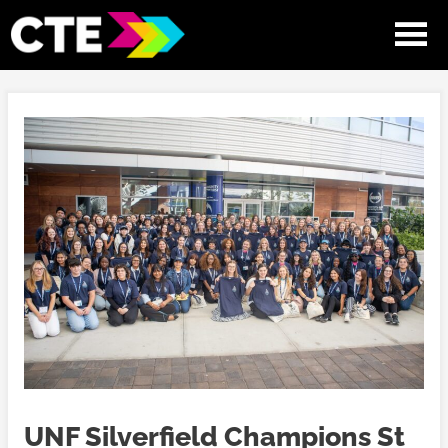
UNF Silverfield Champions St