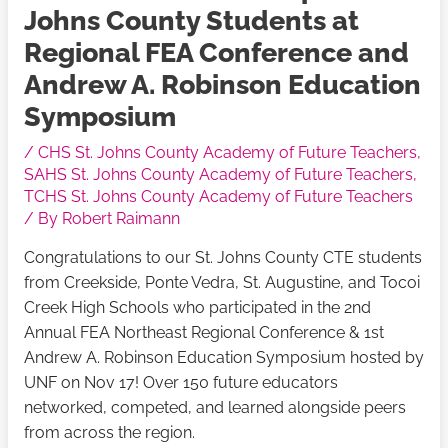
Johns County Students at
Regional FEA Conference and
Andrew A. Robinson Education
Symposium
/
CHS St. Johns County Academy of Future Teachers
,
SAHS St. Johns County Academy of Future Teachers
,
TCHS St. Johns County Academy of Future Teachers
/ By
Robert Raimann
Congratulations to our St. Johns County CTE students
from Creekside, Ponte Vedra, St. Augustine, and Tocoi
Creek High Schools who participated in the 2nd
Annual FEA Northeast Regional Conference & 1st
Andrew A. Robinson Education Symposium hosted by
UNF on Nov 17! Over 150 future educators
networked, competed, and learned alongside peers
from across the region.