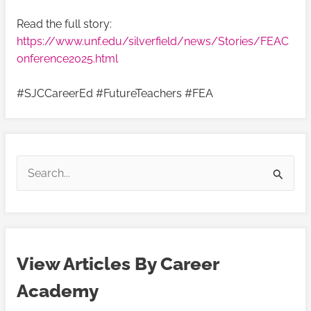
Read the full story:
https://www.unf.edu/silverfield/news/Stories/FEAC
onference2025.html
#SJCCareerEd #FutureTeachers #FEA
V
V
i
i
S
e
e
e
w
w
a
A
A
r
r
r
View Articles By Career
c
t
t
h
Academy
i
i
f