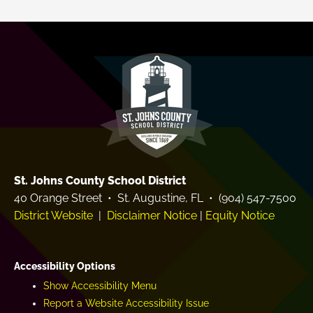
d
e
e
a
m
r
y
St. Johns County School District
40 Orange Street • St. Augustine, FL • (904) 547-7500
District Website
|
Disclaimer Notice
|
Equity Notice
Accessibility Options
Show Accessibility Menu
Report a Website Accessibility Issue