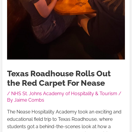
Texas Roadhouse Rolls Out
the Red Carpet For Nease
/
NHS St. Johns Academy of Hospitality & Tourism
/
By
Jaime Combs
The Nease Hospitality Academy took an exciting and
educational field trip to Texas Roadhouse, where
students got a behind-the-scenes look at how a