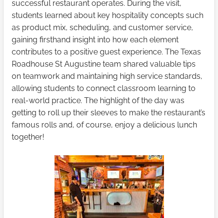
successful restaurant operates. During the visit,
students learned about key hospitality concepts such
as product mix, scheduling, and customer service,
gaining firsthand insight into how each element
contributes to a positive guest experience. The Texas
Roadhouse St Augustine team shared valuable tips
on teamwork and maintaining high service standards,
allowing students to connect classroom learning to
real-world practice. The highlight of the day was
getting to roll up their sleeves to make the restaurant’s
famous rolls and, of course, enjoy a delicious lunch
together!