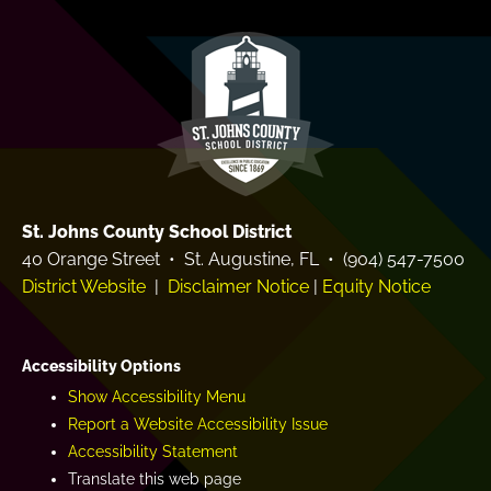
e
a
m
r
y
St. Johns County School District
40 Orange Street • St. Augustine, FL • (904) 547-7500
District Website
|
Disclaimer Notice
|
Equity Notice
Accessibility Options
Show Accessibility Menu
Report a Website Accessibility Issue
Accessibility Statement
Translate this web page