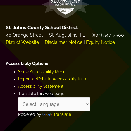
St. Johns County School District
40 Orange Street • St. Augustine, FL • (904) 547-7500
District Website
|
Disclaimer Notice
|
Equity Notice
Accessibility Options
Show Accessibility Menu
Report a Website Accessibility Issue
Accessibility Statement
Translate this web page
Powered by
Translate