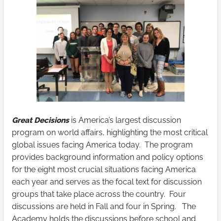
Great Decisions
is America’s largest discussion
program on world affairs, highlighting the most critical
global issues facing America today. The program
provides background information and policy options
for the eight most crucial situations facing America
each year and serves as the focal text for discussion
groups that take place across the country. Four
discussions are held in Fall and four in Spring. The
Academy holds the discussions before school and