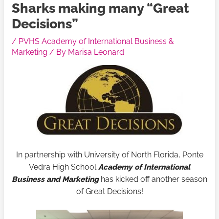
Sharks making many “Great
Decisions”
/
PVHS Academy of International Business &
Marketing
/ By
Marisa Leonard
In partnership with University of North Florida, Ponte
Vedra High School
Academy of International
Business and Marketing
has kicked off another season
of Great Decisions!