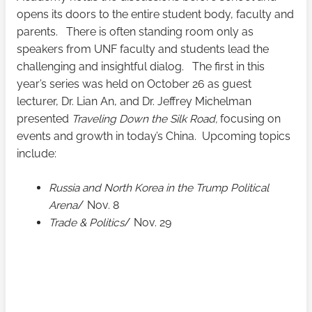
opens its doors to the entire student body, faculty and
parents. There is often standing room only as
speakers from UNF faculty and students lead the
challenging and insightful dialog. The first in this
year’s series was held on October 26 as guest
lecturer, Dr. Lian An, and Dr. Jeffrey Michelman
presented
Traveling Down the Silk Road,
focusing on
events and growth in today’s China. Upcoming topics
include:
Russia and North Korea in the Trump Political
Arena
/ Nov. 8
Trade & Politics
/ Nov. 29