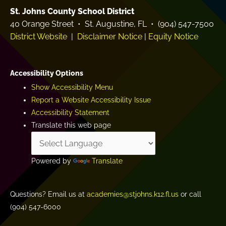
St. Johns County School District
40 Orange Street • St. Augustine, FL • (904) 547-7500
District Website
|
Disclaimer Notice
|
Equity Notice
Accessibility Options
Show Accessibility Menu
Report a Website Accessibility Issue
Accessibility Statement
Translate this web page
Powered by
Translate
Questions? Email us at
academies@stjohns.k12.fl.us
or call
(904) 547-6000