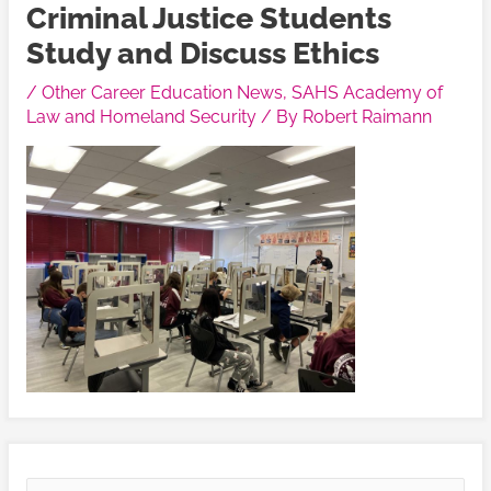
Criminal Justice Students
Study and Discuss Ethics
/
Other Career Education News
,
SAHS Academy of
Law and Homeland Security
/ By
Robert Raimann
V
V