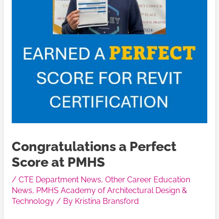
Congratulations a Perfect
Score at PMHS
/
CTE Department News
,
Other Career Education
News
,
PMHS Academy of Architectural Design &
Technology
/ By
Kristina Bransford