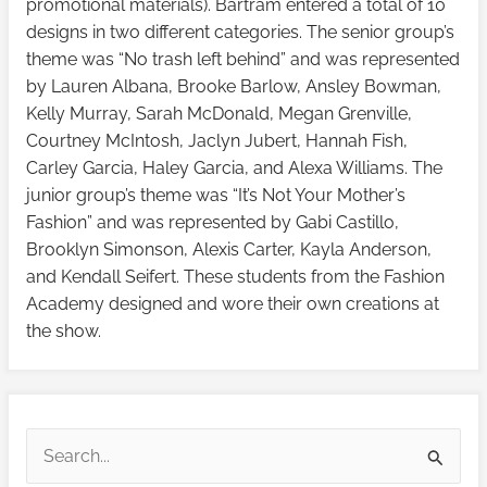
promotional materials). Bartram entered a total of 10
designs in two different categories. The senior group’s
theme was “No trash left behind” and was represented
by Lauren Albana, Brooke Barlow, Ansley Bowman,
Kelly Murray, Sarah McDonald, Megan Grenville,
Courtney McIntosh, Jaclyn Jubert, Hannah Fish,
Carley Garcia, Haley Garcia, and Alexa Williams. The
junior group’s theme was “It’s Not Your Mother’s
Fashion” and was represented by Gabi Castillo,
Brooklyn Simonson, Alexis Carter, Kayla Anderson,
and Kendall Seifert. These students from the Fashion
Academy designed and wore their own creations at
the show.
V
V
i
i
S
e
e