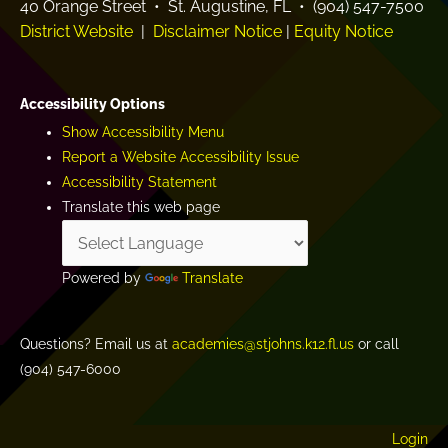
40 Orange Street • St. Augustine, FL • (904) 547-7500
District Website
|
Disclaimer Notice
|
Equity Notice
Accessibility Options
Show Accessibility Menu
Report a Website Accessibility Issue
Accessibility Statement
Translate this web page
Powered by
Translate
Questions? Email us at
academies@stjohns.k12.fl.us
or call
(904) 547-6000
Login