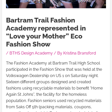
Bartram Trail Fashion
Academy represented in
“Love your Mother” Eco
Fashion Show
/
BTHS Design Academy
/ By
Kristina Bransford
The Fashion Academy at Bartram Trail High School
participated in the Fashion Show that was held at the
Volkswagen Dealership on US 1 on Saturday night.
Sixteen different groups designed and created
fashions using recyclable materials to benefit “Home
Again St Johns”, the facility for the homeless
population. Fashion seniors used recycled materials
from Saks Off 5th (packing materials, coupons,