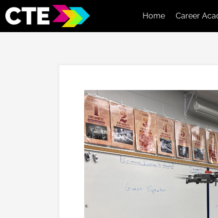
Home
Career Aca