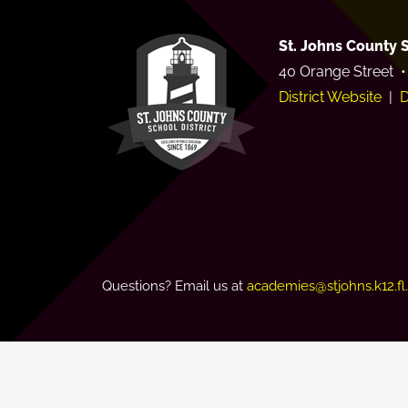
St. Johns County S
40 Orange Street •
District Website
|
D
Questions? Email us at
academies@stjohns.k12.fl