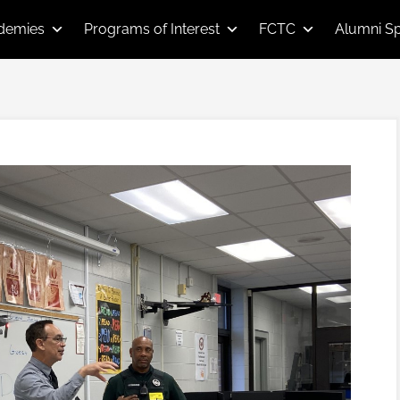
demies
Programs of Interest
FCTC
Alumni Sp