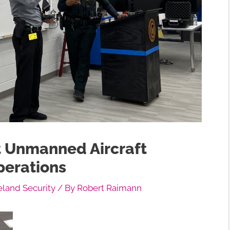
 Unmanned Aircraft
perations
and Security
/ By
Robert Raimann