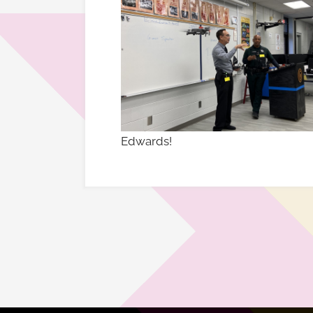
Edwards!