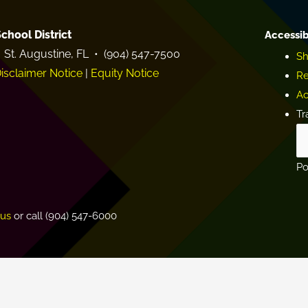
chool District
Accessib
 St. Augustine, FL • (904) 547-7500
Sh
isclaimer Notice
|
Equity Notice
Re
Ac
Tr
P
.us
or call (904) 547-6000