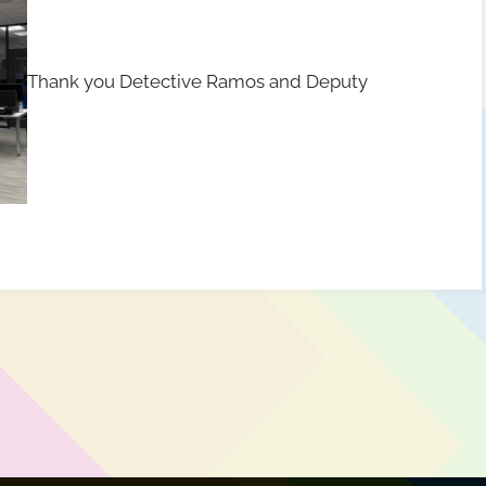
Thank you Detective Ramos and Deputy