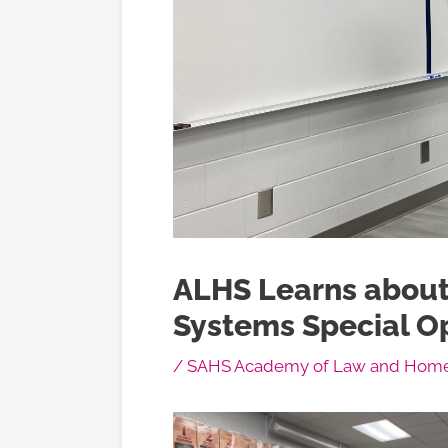
ALHS Learns about
Systems Special O
/
SAHS Academy of Law and Homel