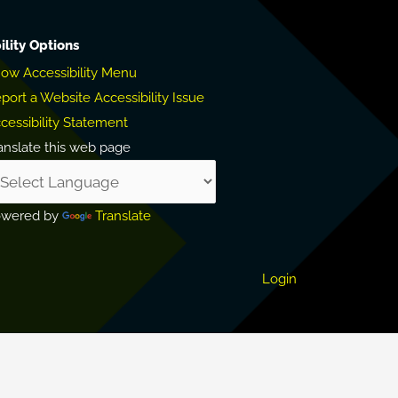
ility Options
ow Accessibility Menu
port a Website Accessibility Issue
cessibility Statement
anslate this web page
owered by
Translate
Login