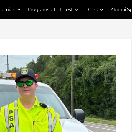
demies
Programs of Interest
FCTC
Alumni Sp