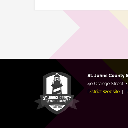
St. Johns County S
40 Orange Street •
District Website
|
D