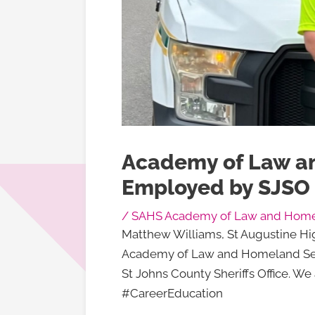
Academy of Law a
Employed by SJSO
/
SAHS Academy of Law and Homel
Matthew Williams, St Augustine Hi
Academy of Law and Homeland Secur
St Johns County Sheriffs Office. W
#CareerEducation