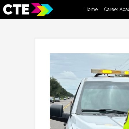
Home
Career Aca