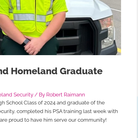
nd Homeland Graduate
and Security
/ By
Robert Raimann
gh School Class of 2024 and graduate of the
ity, completed his PSA training last week with
e are proud to have him serve our community!