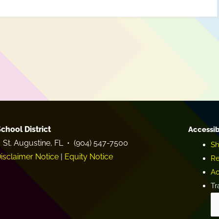
chool District
Accessib
 St. Augustine, FL • (904) 547-7500
Sh
isclaimer Notice
|
Equity Notice
Re
Ac
Tr