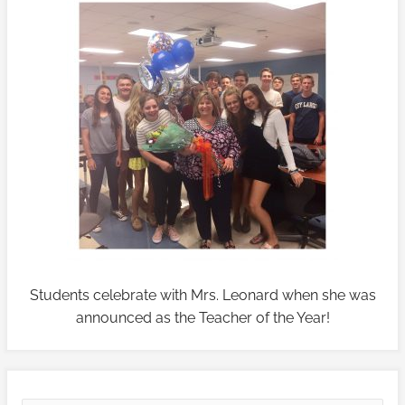
Students celebrate with Mrs. Leonard when she was
announced as the Teacher of the Year!
V
V