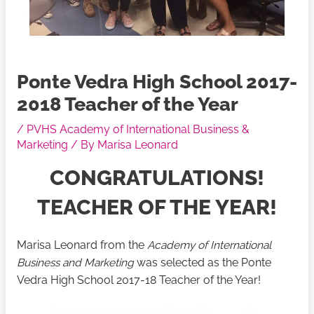
Ponte Vedra High School 2017-
2018 Teacher of the Year
/
PVHS Academy of International Business &
Marketing
/ By
Marisa Leonard
CONGRATULATIONS!
TEACHER OF THE YEAR!
Marisa Leonard from the
Academy of International
Business and Marketing
was selected as the Ponte
Vedra High School 2017-18 Teacher of the Year!