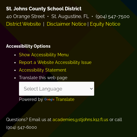
St. Johns County School District
40 Orange Street • St. Augustine, FL • (904) 547-7500
District Website
|
Disclaimer Notice
|
Equity Notice
Accessibility Options
Show Accessibility Menu
Report a Website Accessibility Issue
Accessibility Statement
Translate this web page
Powered by
Translate
Questions? Email us at
academies@stjohns.k12.fl.us
or call
(904) 547-6000